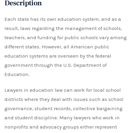
Description
Each state has its own education system, and as a
result, laws regarding the management of schools,
teachers, and funding for public schools vary among
different states. However, all American public
education systems are overseen by the federal
government through the U.S. Department of
Education.
Lawyers in education law can work for local school
districts where they deal with issues such as school
governance, student records, collective bargaining
and student discipline. Many lawyers who work in
nonprofits and advocacy groups either represent