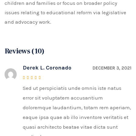
children and families or focus on broader policy
issues relating to educational reform via legislative
and advocacy work.
Reviews (10)
Derek L. Coronado
DECEMBER 3, 2021
Sed ut perspiciatis unde omnis iste natus
Rated
4
out of 5
error sit voluptatem accusantium
doloremque laudantium, totam rem aperiam,
eaque ipsa quae ab illo inventore veritatis et
quasi architecto beatae vitae dicta sunt