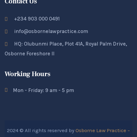
Contact Us
+234 903 000 0491
info@osbornelawpractice.com
HQ: Olubunmi Place, Plot 41A, Royal Palm Drive,
Osborne Foreshore II
Working Hours
Mon - Friday: 9 am - 5 pm
2024 © All rights reserved by
Osborne Law Practice –