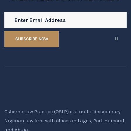
Osborne Law Practice (OSLP) is a multi-disciplinary
Nigerian law firm with offices in Lagos, Port-Harcourt,
and Abuja.