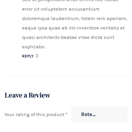
error sit voluptatem accusantium
doloremque laudantium, totam rem aperiam,
eaque ipsa quae ab illo inventore veritatis et
quasi architecto beatae vitae dicta sunt
explicabo.
REPLY
Leave a Review
Your rating of this product
*