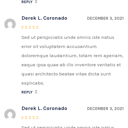
REPLY
Derek L. Coronado
DECEMBER 3, 2021
Sed ut perspiciatis unde omnis iste natus
Rated
4
out of 5
error sit voluptatem accusantium
doloremque laudantium, totam rem aperiam,
eaque ipsa quae ab illo inventore veritatis et
quasi architecto beatae vitae dicta sunt
explicabo.
REPLY
Derek L. Coronado
DECEMBER 3, 2021
Sed ut perspiciatis unde omnis iste natus
Rated
4
out of 5