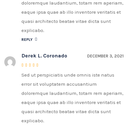
doloremque laudantium, totam rem aperiam,
eaque ipsa quae ab illo inventore veritatis et
quasi architecto beatae vitae dicta sunt
explicabo.
REPLY
Derek L. Coronado
DECEMBER 3, 2021
Sed ut perspiciatis unde omnis iste natus
Rated
4
out of 5
error sit voluptatem accusantium
doloremque laudantium, totam rem aperiam,
eaque ipsa quae ab illo inventore veritatis et
quasi architecto beatae vitae dicta sunt
explicabo.