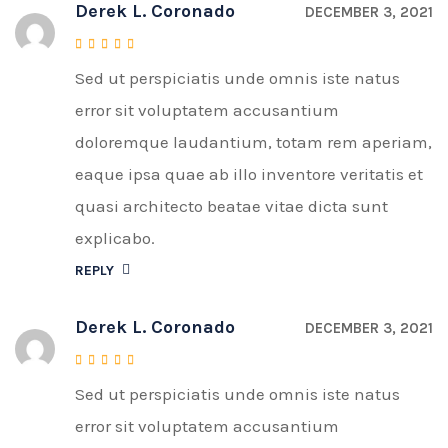
Derek L. Coronado
DECEMBER 3, 2021
Sed ut perspiciatis unde omnis iste natus
Rated
4
out of 5
error sit voluptatem accusantium
doloremque laudantium, totam rem aperiam,
eaque ipsa quae ab illo inventore veritatis et
quasi architecto beatae vitae dicta sunt
explicabo.
REPLY
Derek L. Coronado
DECEMBER 3, 2021
Sed ut perspiciatis unde omnis iste natus
Rated
4
out of 5
error sit voluptatem accusantium