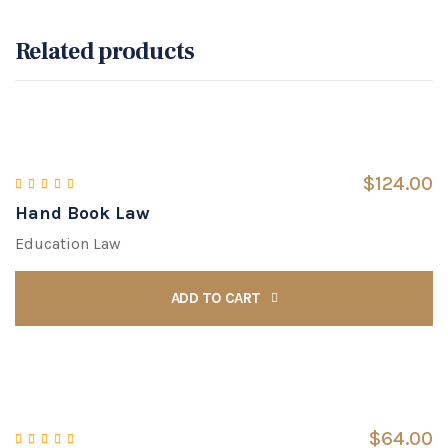
Related products
$
124.00
Hand Book Law
Rated
5.00
out of 5
Education Law
ADD TO CART
$
64.00