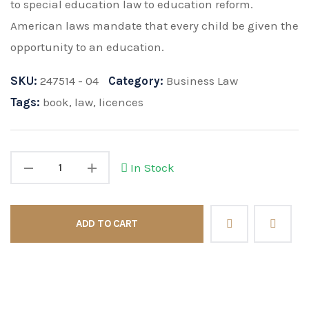
to special education law to education reform.
American laws mandate that every child be given the
opportunity to an education.
SKU:
247514 - 04
Category:
Business Law
Tags:
book
,
law
,
licences
In Stock
ADD TO CART