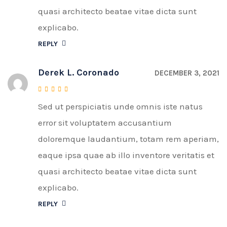
quasi architecto beatae vitae dicta sunt
explicabo.
REPLY
Derek L. Coronado
DECEMBER 3, 2021
Sed ut perspiciatis unde omnis iste natus
Rated
4
out of 5
error sit voluptatem accusantium
doloremque laudantium, totam rem aperiam,
eaque ipsa quae ab illo inventore veritatis et
quasi architecto beatae vitae dicta sunt
explicabo.
REPLY