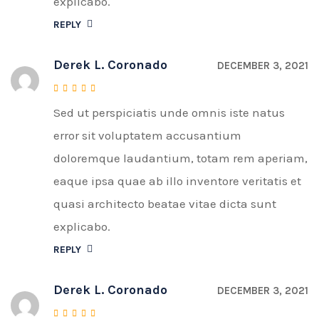
explicabo.
REPLY
Derek L. Coronado
DECEMBER 3, 2021
Sed ut perspiciatis unde omnis iste natus
Rated
4
out of 5
error sit voluptatem accusantium
doloremque laudantium, totam rem aperiam,
eaque ipsa quae ab illo inventore veritatis et
quasi architecto beatae vitae dicta sunt
explicabo.
REPLY
Derek L. Coronado
DECEMBER 3, 2021