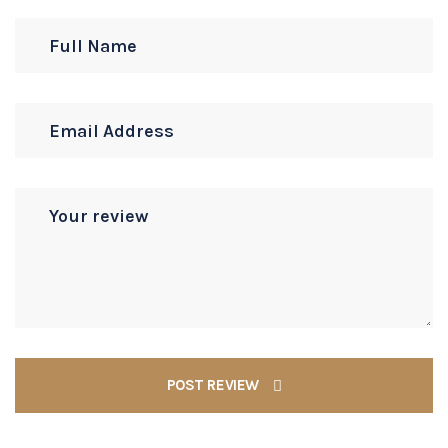
POST REVIEW