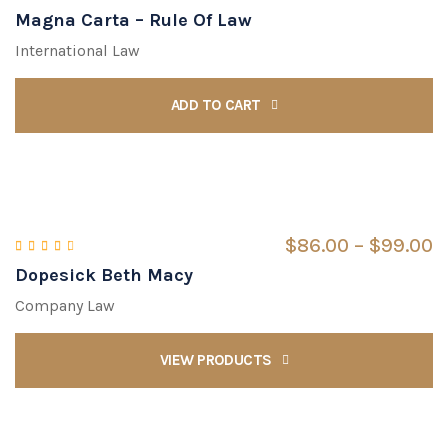
Magna Carta – Rule Of Law
Rated
5.00
out of 5
International Law
ADD TO CART
$
86.00
 – 
$
99.00
Dopesick Beth Macy
Rated
3.00
out of 5
Company Law
VIEW PRODUCTS