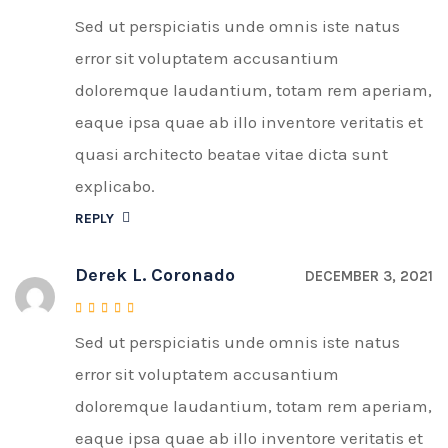
Sed ut perspiciatis unde omnis iste natus
Rated
4
out of 5
error sit voluptatem accusantium
doloremque laudantium, totam rem aperiam,
eaque ipsa quae ab illo inventore veritatis et
quasi architecto beatae vitae dicta sunt
explicabo.
REPLY
Derek L. Coronado
DECEMBER 3, 2021
Sed ut perspiciatis unde omnis iste natus
Rated
4
out of 5
error sit voluptatem accusantium
doloremque laudantium, totam rem aperiam,
eaque ipsa quae ab illo inventore veritatis et