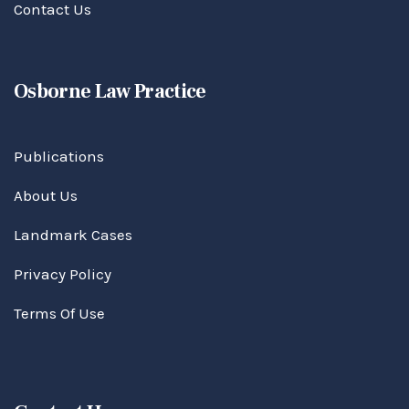
Contact Us
Osborne Law Practice
Publications
About Us
Landmark Cases
Privacy Policy
Terms Of Use