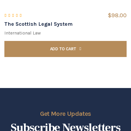
$
98.00
The Scottish Legal System
Rated
4.00
out of 5
International Law
ADD TO CART
Get More Updates
Subscribe Newsletters