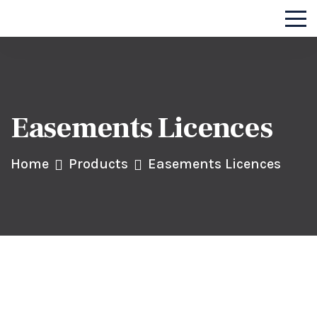
Easements Licences
Home
Products
Easements Licences