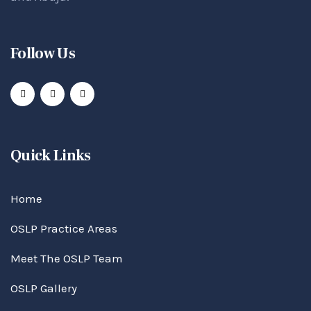
Follow Us
Quick Links
Home
OSLP Practice Areas
Meet The OSLP Team
OSLP Gallery