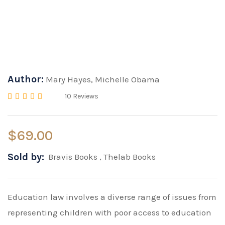
Author:
Mary Hayes
,
Michelle Obama
10
Reviews
Rated
4.00
out of 5 based on
20
cus
$
69.00
Sold by:
Bravis Books
,
Thelab Books
Education law involves a diverse range of issues from
representing children with poor access to education