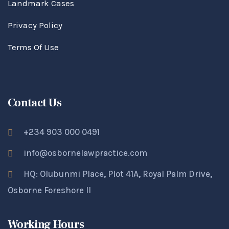
Landmark Cases
Privacy Policy
Terms Of Use
Contact Us
+234 903 000 0491
info@osbornelawpractice.com
HQ: Olubunmi Place, Plot 41A, Royal Palm Drive,
Osborne Foreshore II
Working Hours