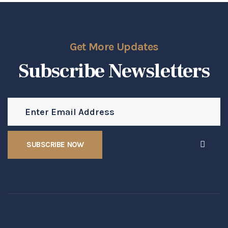
Get More Updates
Subscribe Newsletters