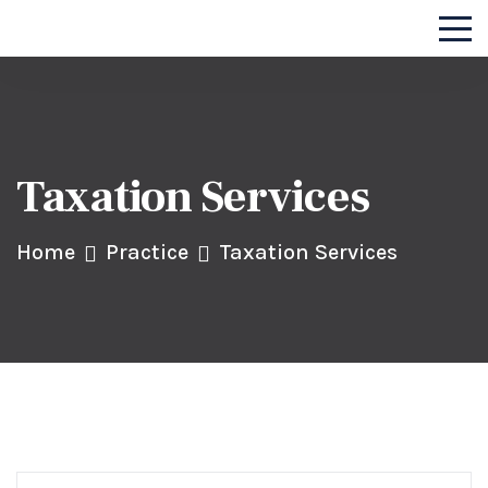
Taxation Services
Home
Practice
Taxation Services