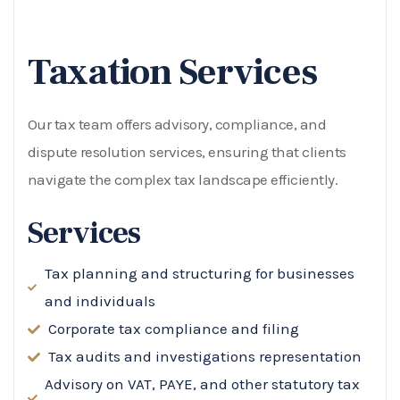
Taxation Services
Our tax team offers advisory, compliance, and
dispute resolution services, ensuring that clients
navigate the complex tax landscape efficiently.
Services
Tax planning and structuring for businesses
and individuals
Corporate tax compliance and filing
Tax audits and investigations representation
Advisory on VAT, PAYE, and other statutory tax