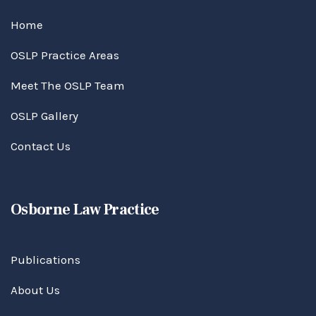
Home
OSLP Practice Areas
Meet The OSLP Team
OSLP Gallery
Contact Us
Osborne Law Practice
Publications
About Us