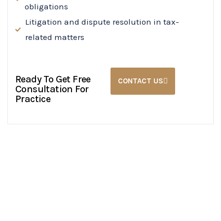
obligations
Litigation and dispute resolution in tax-
related matters
Ready To Get Free
CONTACT US
Consultation For
Practice