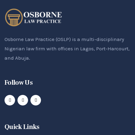
Osborne Law Practice (OSLP) is a multi-disciplinary
Nigerian law firm with offices in Lagos, Port-Harcourt,
and Abuja.
Follow Us
Quick Links