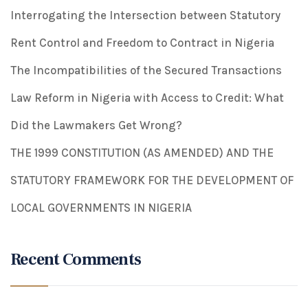
Interrogating the Intersection between Statutory
Rent Control and Freedom to Contract in Nigeria
The Incompatibilities of the Secured Transactions
Law Reform in Nigeria with Access to Credit: What
Did the Lawmakers Get Wrong?
THE 1999 CONSTITUTION (AS AMENDED) AND THE
STATUTORY FRAMEWORK FOR THE DEVELOPMENT OF
LOCAL GOVERNMENTS IN NIGERIA
Recent Comments