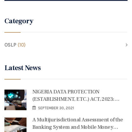
Category
OSLP
(10)
Latest News
NIGERIA DATA PROTECTION
(ESTABLISHMENT, ETC.) ACT, 2023:
SOME REFLECTIONS
SEPTEMBER 30, 2021
A Multijurisdictional Assessment of the
Banking System and Mobile Money