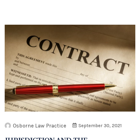
Osborne Law Practice
September 30, 2021