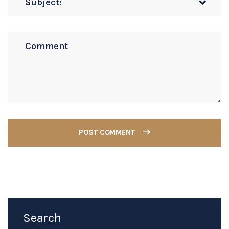
POST COMMENT
Search