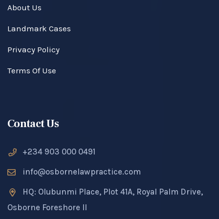
About Us
Landmark Cases
Privacy Policy
Terms Of Use
Contact Us
+234 903 000 0491
info@osbornelawpractice.com
HQ: Olubunmi Place, Plot 41A, Royal Palm Drive,
Osborne Foreshore II