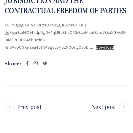
JURISDICTION AND THE
CONTRACTUAL FREEDOM OF PARTIES
ACFrOgBIgH36oZ3nEzeO7n8yguDwMlsUT0CjI-
ggXqyr8zrNIC9tzdpDg0v4qfJRa8hpO55rBcxMoaf8_qJ8kaXGHkKM
31M9R03DO45bHyd6S-
XnSVvO0GXnZea4dtN4SgSLbyISzN00ug0Spbf_
Download
Share:
Prev post
Next post