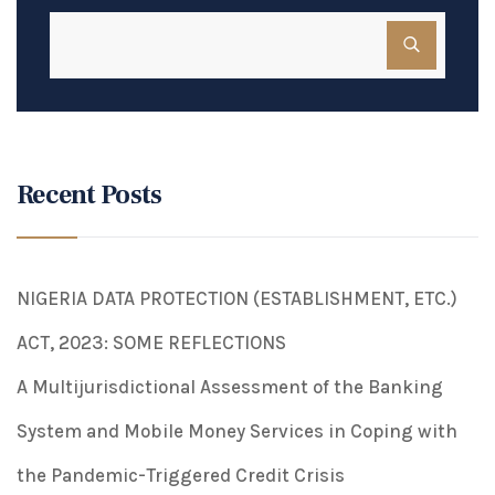
Recent Posts
NIGERIA DATA PROTECTION (ESTABLISHMENT, ETC.)
ACT, 2023: SOME REFLECTIONS
A Multijurisdictional Assessment of the Banking
System and Mobile Money Services in Coping with
the Pandemic-Triggered Credit Crisis