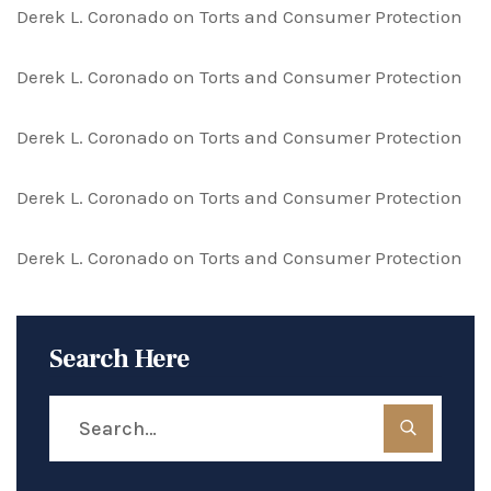
Derek L. Coronado
on
Torts and Consumer Protection
Derek L. Coronado
on
Torts and Consumer Protection
Derek L. Coronado
on
Torts and Consumer Protection
Derek L. Coronado
on
Torts and Consumer Protection
Derek L. Coronado
on
Torts and Consumer Protection
Search Here