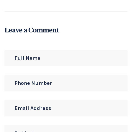
Leave a Comment