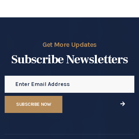
Get More Updates
Subscribe Newsletters