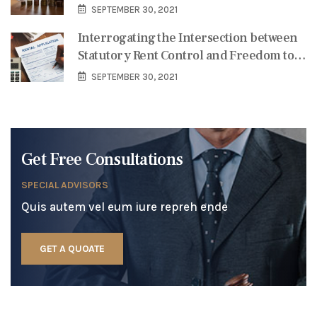
Services in Coping with the Pandemic-
SEPTEMBER 30, 2021
Triggered Credit Crisis
Interrogating the Intersection between
Statutory Rent Control and Freedom to
Contract in Nigeria
SEPTEMBER 30, 2021
Get Free Consultations
SPECIAL ADVISORS
Quis autem vel eum iure repreh ende
GET A QUOATE