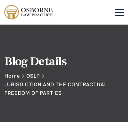
Blog Details
Home
OSLP
JURISDICTION AND THE CONTRACTUAL
FREEDOM OF PARTIES