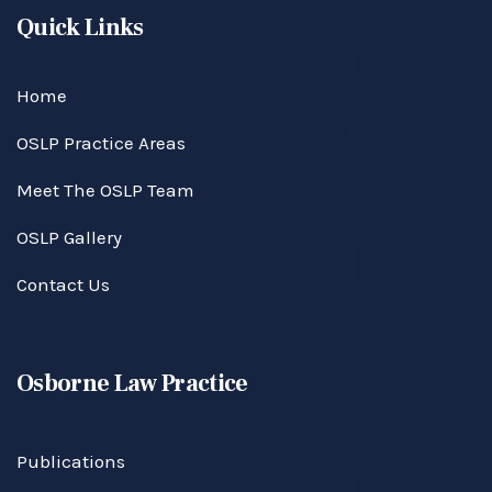
Quick Links
Home
OSLP Practice Areas
Meet The OSLP Team
OSLP Gallery
Contact Us
Osborne Law Practice
Publications