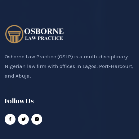
Osborne Law Practice (OSLP) is a multi-disciplinary
Nigerian law firm with offices in Lagos, Port-Harcourt,
and Abuja.
Follow Us